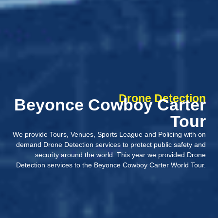
Drone Detection
Beyonce Cowboy Carter
Tour
We provide Tours, Venues, Sports League and Policing with on
demand Drone Detection services to protect public safety and
security around the world. This year we provided Drone
Detection services to the Beyonce Cowboy Carter World Tour.